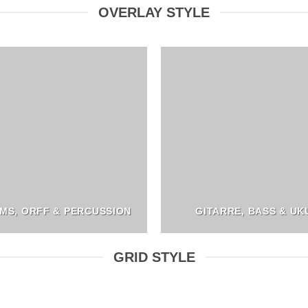
OVERLAY STYLE
MS, ORFF & PERCUSSION
GITARRE, BASS & UK
GRID STYLE