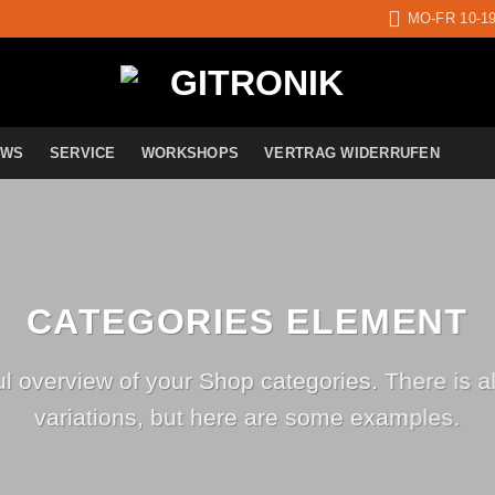
MO-FR 10-1
EWS
SERVICE
WORKSHOPS
VERTRAG WIDERRUFEN
CATEGORIES ELEMENT
ul overview of your Shop categories. There is a
variations, but here are some examples.