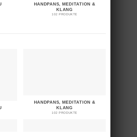
U
HANDPANS, MEDITATION &
KLANG
102 PRODUKTE
HANDPANS, MEDITATION &
U
KLANG
102 PRODUKTE