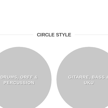
CIRCLE STYLE
DRUMS, ORFF &
GITARRE, BASS 
PERCUSSION
UKU