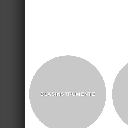
BLASINSTRUMENTE