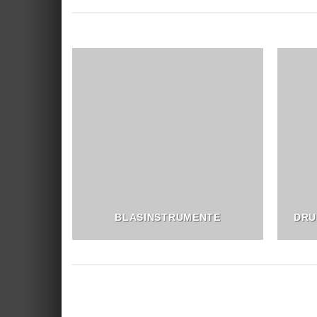
BLASINSTRUMENTE
DRU