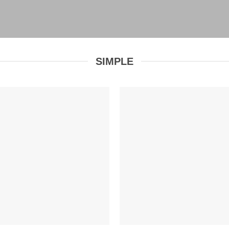
SIMPLE