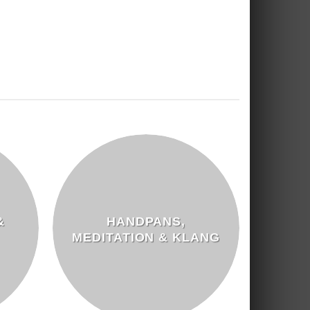
&
HANDPANS,
MEDITATION & KLANG