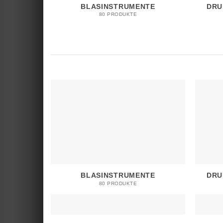
BLASINSTRUMENTE
DRU
80 PRODUKTE
BLASINSTRUMENTE
DRU
80 PRODUKTE