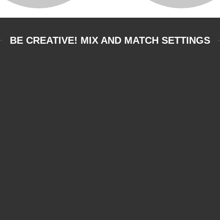
BE CREATIVE! MIX AND MATCH SETTINGS
DRUMS, ORFF &
PERCUSSION
NTE