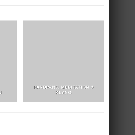
HANDPANS, MEDITATION &
U
KLANG