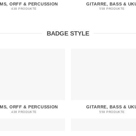
MS, ORFF & PERCUSSION
GITARRE, BASS & UK
438 PRODUKTE
558 PRODUKTE
BADGE STYLE
MS, ORFF & PERCUSSION
GITARRE, BASS & UK
438 PRODUKTE
558 PRODUKTE