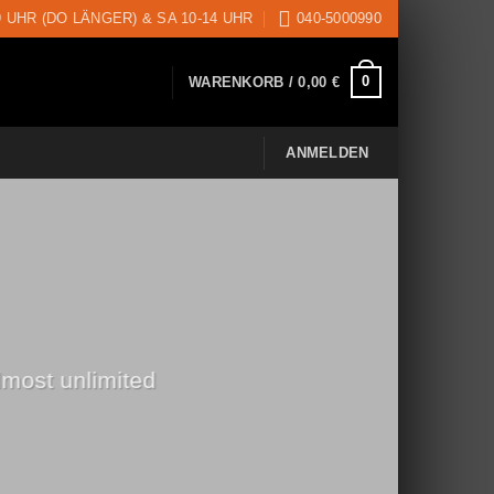
9 UHR (DO LÄNGER) & SA 10-14 UHR
040-5000990
0
WARENKORB /
0,00
€
ANMELDEN
lmost unlimited